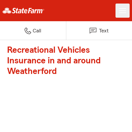
Call
Text
Recreational Vehicles
Insurance in and around
Weatherford