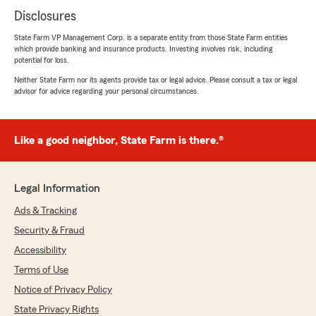
Disclosures
State Farm VP Management Corp. is a separate entity from those State Farm entities
which provide banking and insurance products. Investing involves risk, including
potential for loss.
Neither State Farm nor its agents provide tax or legal advice. Please consult a tax or legal
advisor for advice regarding your personal circumstances.
Like a good neighbor, State Farm is there.®
Legal Information
Ads & Tracking
Security & Fraud
Accessibility
Terms of Use
Notice of Privacy Policy
State Privacy Rights