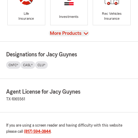
Life
Rec Vehicles
Investments
Insurance
Insurance
View
More Products
Designations for Jacy Guynes
ChFC®
CASL®
CLU®
Agent License for Jacy Guynes
TX-1065561
If you are using a screen reader and having difficulty with this website
please call
(817) 594-3844
.