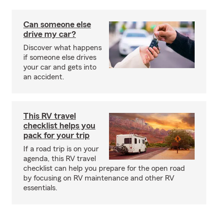
Can someone else
drive my car?
Discover what happens
if someone else drives
your car and gets into
an accident.
This RV travel
checklist helps you
pack for your trip
If a road trip is on your
agenda, this RV travel
checklist can help you prepare for the open road
by focusing on RV maintenance and other RV
essentials.