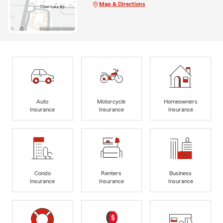
Map & Directions
Auto
Motorcycle
Homeowners
Insurance
Insurance
Insurance
Condo
Renters
Business
Insurance
Insurance
Insurance