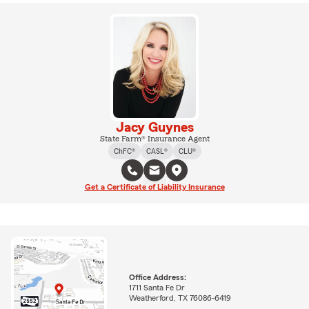
Jacy Guynes
State Farm® Insurance Agent
ChFC®
CASL®
CLU®
Get a Certificate of Liability Insurance
Office Address:
1711 Santa Fe Dr
Weatherford, TX 76086-6419