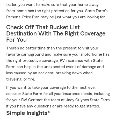
trailer, you want to make sure that your home-away-
from-home has the right protection for you. State Farm's
Personal Price Plan may be just what you are looking for.
Check Off That Bucket List
Destination With The Right Coverage
For You
There's no better time than the present to visit your
favorite campground and make sure your motorhome has
the right protective coverage. RV insurance with State
Farm can help in the unexpected event of damage and
loss caused by an accident, breaking down when
traveling, or fire.
If you want to take your coverage to the next level,
consider State Farm for all your insurance needs, including
for your RV! Contact the team at Jacy Guynes State Farm
if you have any questions or are ready to get started.
Simple Insights®