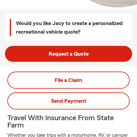
Would you like Jacy to create a personalized
recreational vehicle quote?
Request a Quote
File a Claim
Send Payment
Travel With Insurance From State
Farm
Whether you take trips with a motorhome, RV, or camper