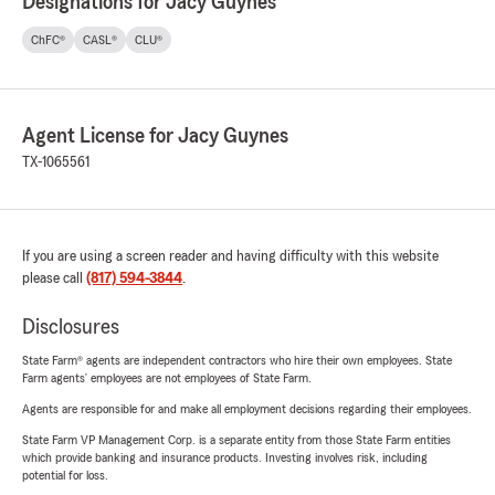
Designations for Jacy Guynes
ChFC®
CASL®
CLU®
Agent License for Jacy Guynes
TX-1065561
If you are using a screen reader and having difficulty with this website
please call
(817) 594-3844
.
Disclosures
State Farm® agents are independent contractors who hire their own employees. State
Farm agents’ employees are not employees of State Farm.
Agents are responsible for and make all employment decisions regarding their employees.
State Farm VP Management Corp. is a separate entity from those State Farm entities
which provide banking and insurance products. Investing involves risk, including
potential for loss.