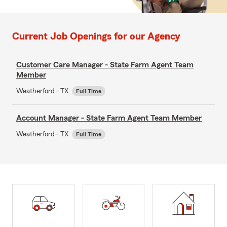
Current Job Openings for our Agency
Customer Care Manager - State Farm Agent Team
Member
Weatherford - TX
Full Time
Account Manager - State Farm Agent Team Member
Weatherford - TX
Full Time