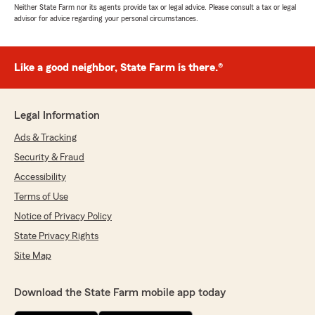
Neither State Farm nor its agents provide tax or legal advice. Please consult a tax or legal
advisor for advice regarding your personal circumstances.
Like a good neighbor, State Farm is there.®
Legal Information
Ads & Tracking
Security & Fraud
Accessibility
Terms of Use
Notice of Privacy Policy
State Privacy Rights
Site Map
Download the State Farm mobile app today