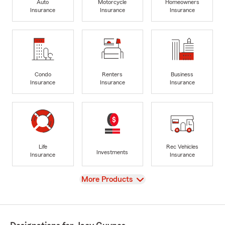
Auto
Motorcycle
Homeowners
Insurance
Insurance
Insurance
Condo
Renters
Business
Insurance
Insurance
Insurance
Life
Rec Vehicles
Investments
Insurance
Insurance
View
More Products