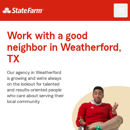
Work with a good
neighbor in Weatherford,
TX
Our agency in Weatherford
is growing and we’re always
on the lookout for talented
and results-oriented people
who care about serving their
local community.