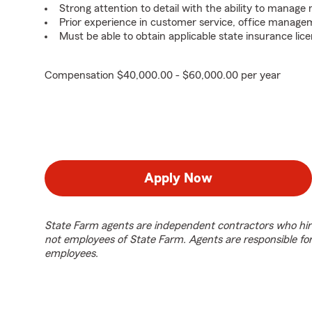
Strong attention to detail with the ability to manage m
Prior experience in customer service, office managem
Must be able to obtain applicable state insurance lice
Compensation $40,000.00 - $60,000.00 per year
Apply Now
State Farm agents are independent contractors who hir
not employees of State Farm. Agents are responsible fo
employees.