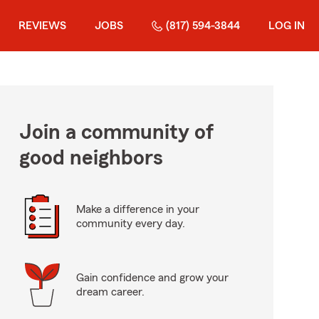
REVIEWS
JOBS
(817) 594-3844
LOG IN
Join a community of
good neighbors
Make a difference in your
community every day.
Gain confidence and grow your
dream career.