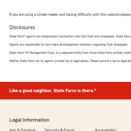
If you are using a screen reader and having difficulty with this website please
Disclosures
State Farm® agents are independent contractors who hire their own employees. State Farm
Agents are responsible for and make all employment decisions regarding their employees.
State Farm VP Management Corp. is a separate entity from those State Farm entities which p
Neither State Farm nor its agents provide tax or legal advice. Please consult a tax or legal 
Like a good neighbor, State Farm is there.®
Legal Information
Ads & Tracking
Security & Fraud
Accessibility