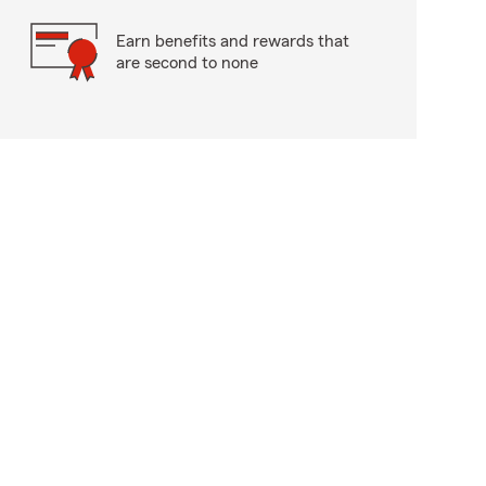
Earn benefits and rewards that
are second to none