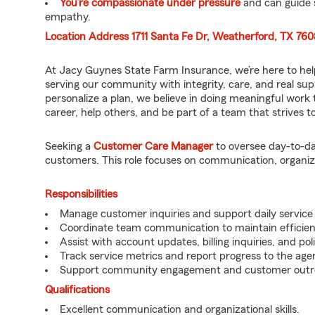
You’re compassionate under pressure
and can guide 
empathy.
Location Address 1711 Santa Fe Dr, Weatherford, TX 76
At Jacy Guynes State Farm Insurance, we’re here to hel
serving our community with integrity, care, and real su
personalize a plan, we believe in doing meaningful work 
career, help others, and be part of a team that strives to 
Seeking a
Customer Care Manager
to oversee day-to-da
customers. This role focuses on communication, organiza
Responsibilities
Manage customer inquiries and support daily service a
Coordinate team communication to maintain efficien
Assist with account updates, billing inquiries, and pol
Track service metrics and report progress to the age
Support community engagement and customer outrea
Qualifications
Excellent communication and organizational skills.