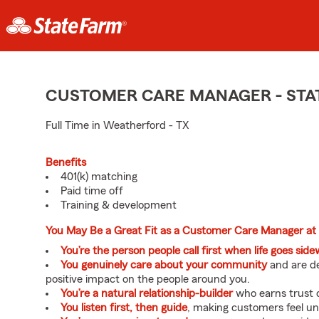
CUSTOMER CARE MANAGER - STA
Full Time in Weatherford - TX
Benefits
401(k) matching
Paid time off
Training & development
You May Be a Great Fit as a Customer Care Manager at
You’re the person people call first when life goes sid
You genuinely care about your community
and are de
positive impact on the people around you.
You’re a natural relationship-builder
who earns trust q
You listen first, then guide
, making customers feel u