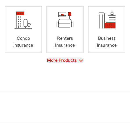
Condo
Renters
Business
Insurance
Insurance
Insurance
View
More Products