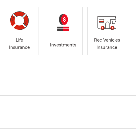
Life
Rec Vehicles
Investments
Insurance
Insurance