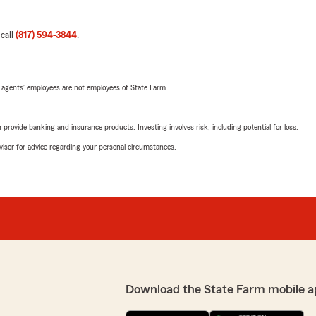
 call
(817) 594-3844
.
 agents’ employees are not employees of State Farm.
rovide banking and insurance products. Investing involves risk, including potential for loss.
advisor for advice regarding your personal circumstances.
Download the State Farm mobile a