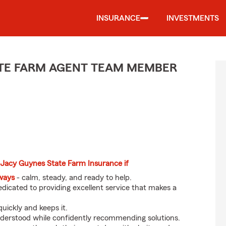
INSURANCE
INVESTMENTS
TE FARM AGENT TEAM MEMBER
 Jacy Guynes State Farm Insurance if
eways
- calm, steady, and ready to help.
dicated to providing excellent service that makes a
uickly and keeps it.
nderstood while confidently recommending solutions.