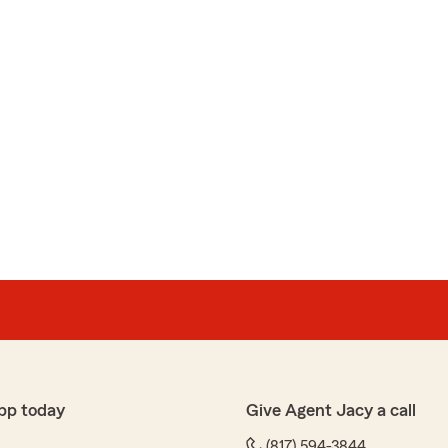
pp today
Give Agent Jacy a call
(817) 594-3844