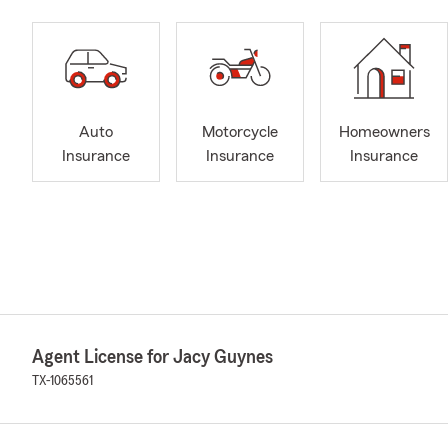
Auto
Motorcycle
Homeowners
Insurance
Insurance
Insurance
Agent License for Jacy Guynes
TX-1065561