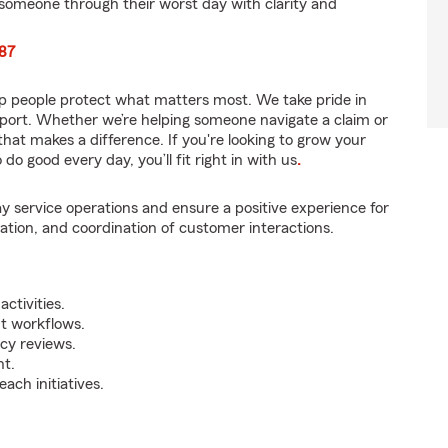
someone through their worst day with clarity and
087
p people protect what matters most. We take pride in
pport. Whether we’re helping someone navigate a claim or
that makes a difference. If you're looking to grow your
do good every day, you’ll fit right in with us
.
y service operations and ensure a positive experience for
tion, and coordination of customer interactions.
ctivities.
t workflows.
icy reviews.
nt.
ch initiatives.