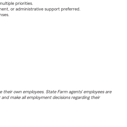
ultiple priorities.
ent, or administrative support preferred.
nses.
e their own employees. State Farm agents’ employees are
r and make all employment decisions regarding their