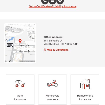
Get a Certificate of Liability Insurance
Office Address:
1711 Santa Fe Dr
Weatherford, TX 76086-6419
Map & Directions
Auto
Motorcycle
Homeowners
Insurance
Insurance
Insurance