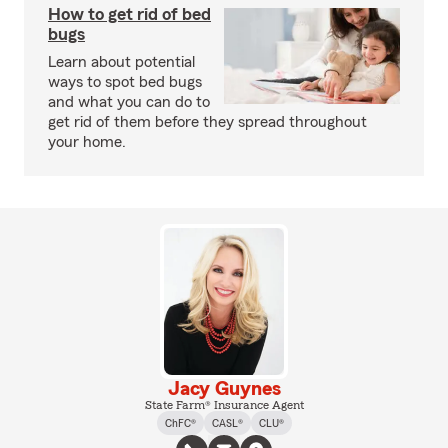
How to get rid of bed
bugs
Learn about potential
ways to spot bed bugs
and what you can do to
get rid of them before they spread throughout
your home.
Jacy Guynes
State Farm® Insurance Agent
ChFC®
CASL®
CLU®