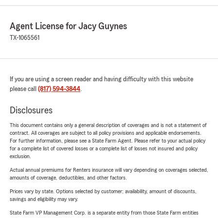
Agent License for Jacy Guynes
TX-1065561
If you are using a screen reader and having difficulty with this website
please call
(817) 594-3844
.
Disclosures
This document contains only a general description of coverages and is not a statement of
contract. All coverages are subject to all policy provisions and applicable endorsements.
For further information, please see a State Farm Agent. Please refer to your actual policy
for a complete list of covered losses or a complete list of losses not insured and policy
exclusion.
Actual annual premiums for Renters insurance will vary depending on coverages selected,
amounts of coverage, deductibles, and other factors.
Prices vary by state. Options selected by customer; availability, amount of discounts,
savings and eligibility may vary.
State Farm VP Management Corp. is a separate entity from those State Farm entities