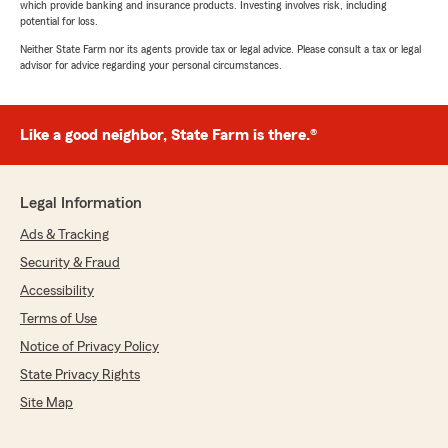
which provide banking and insurance products. Investing involves risk, including
potential for loss.
Neither State Farm nor its agents provide tax or legal advice. Please consult a tax or legal
advisor for advice regarding your personal circumstances.
Like a good neighbor, State Farm is there.®
Legal Information
Ads & Tracking
Security & Fraud
Accessibility
Terms of Use
Notice of Privacy Policy
State Privacy Rights
Site Map