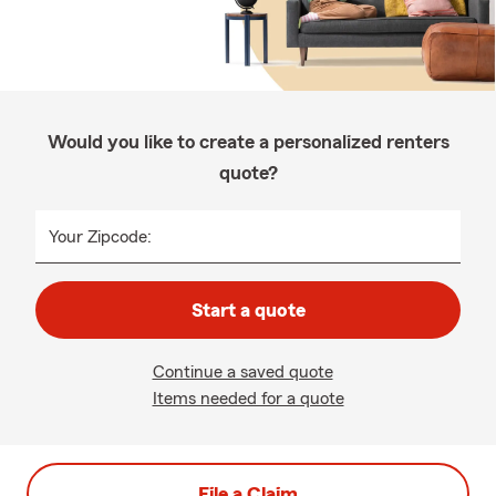
Would you like to create a personalized renters
quote?
Your Zipcode:
Start a quote
Continue a saved quote
Items needed for a quote
File a Claim