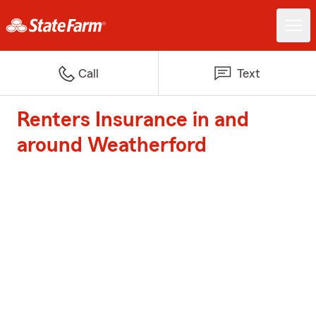
Call
Text
Renters Insurance in and
around Weatherford