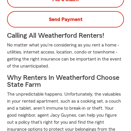
Send Payment
Calling All Weatherford Renters!
No matter what you're considering as you rent a home -
utilities, internet access, location, condo or townhome -
getting the right insurance can be important in the event
of the unanticipated.
Why Renters In Weatherford Choose
State Farm
The unpredictable happens. Unfortunately, the valuables
in your rented apartment, such as a cooking set, a couch
and a tablet, aren't immune to break-in or theft. Your
good neighbor, agent Jacy Guynes, can help you figure
out a policy that's right for you and find the right
insurance options to protect your belongings from the