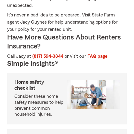
unexpected.
It's never a bad idea to be prepared. Visit State Farm
agent Jacy Guynes for help understanding options for
your policy for your rented unit.
Have More Questions About Renters
Insurance?
Call Jacy at
(817) 594-3844
or visit our
FAQ page
.
Simple Insights®
Home safety
checklist
Consider these home
safety measures to help
prevent common
household injuries.