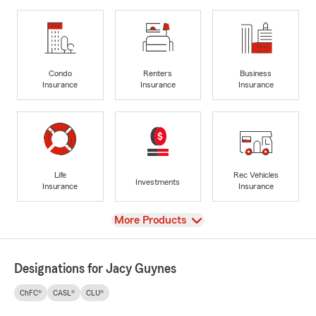
Condo
Renters
Business
Insurance
Insurance
Insurance
Life
Rec Vehicles
Investments
Insurance
Insurance
View
More Products
Designations for Jacy Guynes
ChFC®
CASL®
CLU®